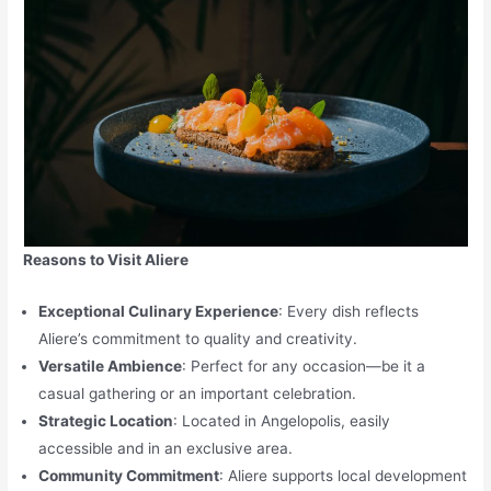
Reasons to Visit Aliere
Exceptional Culinary Experience
: Every dish reflects
Aliere’s commitment to quality and creativity.
Versatile Ambience
: Perfect for any occasion—be it a
casual gathering or an important celebration.
Strategic Location
: Located in Angelopolis, easily
accessible and in an exclusive area.
Community Commitment
: Aliere supports local development