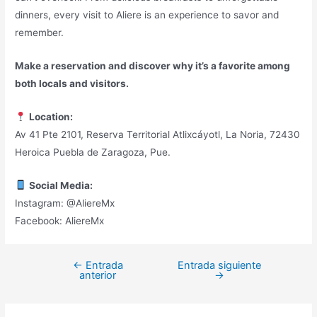
dinners, every visit to Aliere is an experience to savor and
remember.
Make a reservation and discover why it’s a favorite among
both locals and visitors.
Location:
Av 41 Pte 2101, Reserva Territorial Atlixcáyotl, La Noria, 72430
Heroica Puebla de Zaragoza, Pue.
Social Media:
Instagram: @AliereMx
Facebook: AliereMx
←
Entrada
Entrada siguiente
Navegación
anterior
→
de
entradas