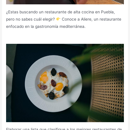
¿Estas buscando un restaurante de alta cocina en Puebla,
pero no sabes cuál elegir?
Conoce a Aliere, un restaurante
enfocado en la gastronomía mediterránea.
Elaborar una lista que clasifique a los mejores restaurantes de