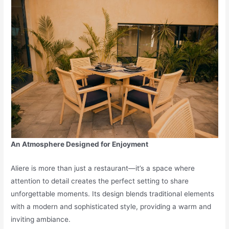
An Atmosphere Designed for Enjoyment
Aliere is more than just a restaurant—it’s a space where
attention to detail creates the perfect setting to share
unforgettable moments. Its design blends traditional elements
with a modern and sophisticated style, providing a warm and
inviting ambiance.