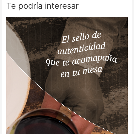
Te podría interesar