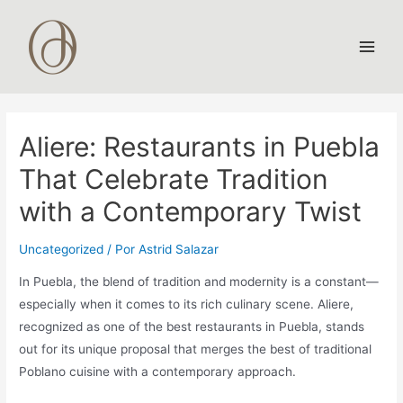
Ir
al
contenido
Main
Men
Aliere: Restaurants in Puebla
That Celebrate Tradition
with a Contemporary Twist
Uncategorized
/ Por
Astrid Salazar
In Puebla, the blend of tradition and modernity is a constant—
especially when it comes to its rich culinary scene. Aliere,
recognized as one of the best restaurants in Puebla, stands
out for its unique proposal that merges the best of traditional
Poblano cuisine with a contemporary approach.