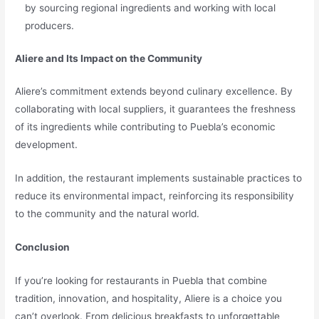
by sourcing regional ingredients and working with local
producers.
Aliere and Its Impact on the Community
Aliere’s commitment extends beyond culinary excellence. By
collaborating with local suppliers, it guarantees the freshness
of its ingredients while contributing to Puebla’s economic
development.
In addition, the restaurant implements sustainable practices to
reduce its environmental impact, reinforcing its responsibility
to the community and the natural world.
Conclusion
If you’re looking for restaurants in Puebla that combine
tradition, innovation, and hospitality, Aliere is a choice you
can’t overlook. From delicious breakfasts to unforgettable