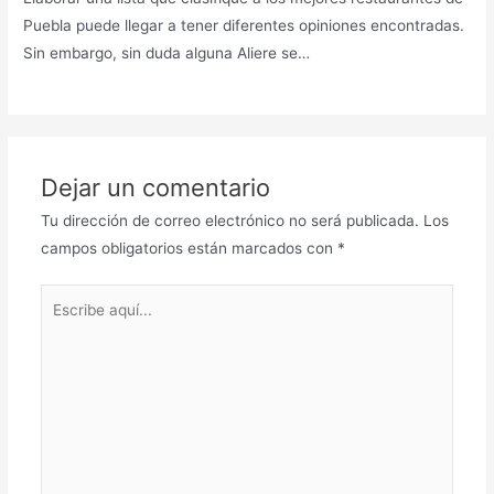
Puebla puede llegar a tener diferentes opiniones encontradas.
Sin embargo, sin duda alguna Aliere se…
Dejar un comentario
Tu dirección de correo electrónico no será publicada.
Los
campos obligatorios están marcados con
*
Escribe
aquí...