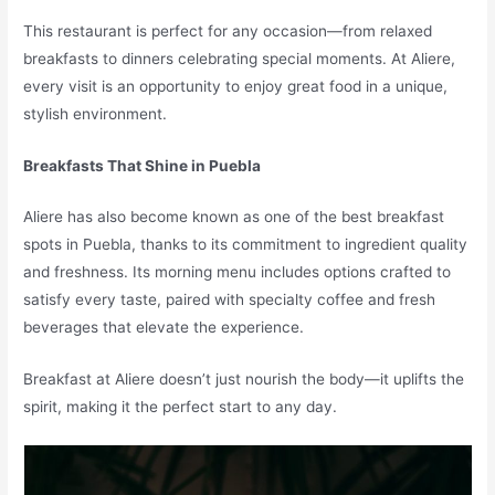
This restaurant is perfect for any occasion—from relaxed
breakfasts to dinners celebrating special moments. At Aliere,
every visit is an opportunity to enjoy great food in a unique,
stylish environment.
Breakfasts That Shine in Puebla
Aliere has also become known as one of the best breakfast
spots in Puebla, thanks to its commitment to ingredient quality
and freshness. Its morning menu includes options crafted to
satisfy every taste, paired with specialty coffee and fresh
beverages that elevate the experience.
Breakfast at Aliere doesn’t just nourish the body—it uplifts the
spirit, making it the perfect start to any day.